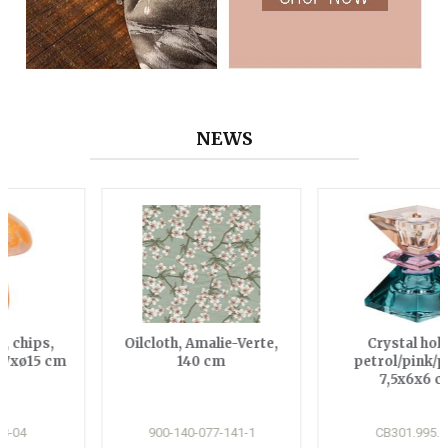
NEWS
Oilcloth, Amalie-Verte,
Crystal holder,
140 cm
petrol/pink/peach,
7,5x6x6 cm
900-140-077-141-1
CB301.995.101