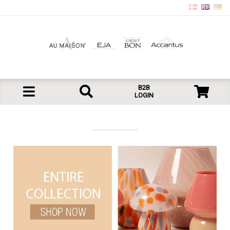
B2B
LOGIN