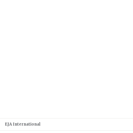
EJA International