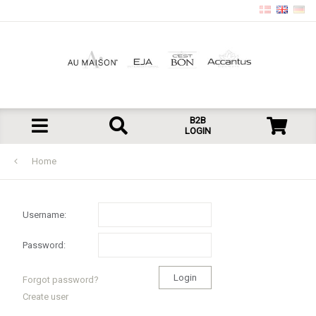
B2B
LOGIN
Home
Username:
Password:
Forgot password?
Create user