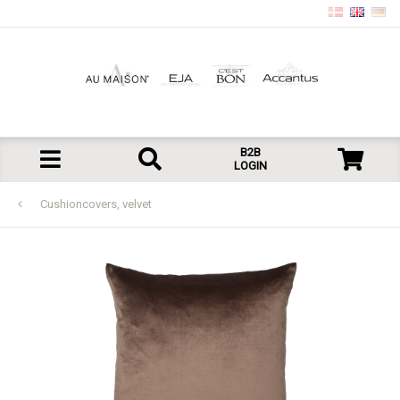
B2B
LOGIN
Cushioncovers, velvet