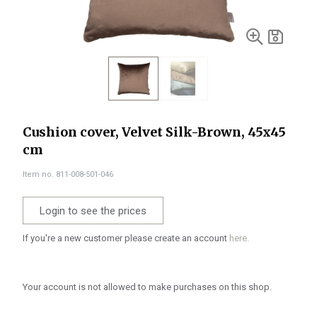
Cushion cover, Velvet Silk-Brown, 45x45
cm
Item no. 811-008-501-046
Login to see the prices
If you're a new customer please create an account
here.
Your account is not allowed to make purchases on this shop.