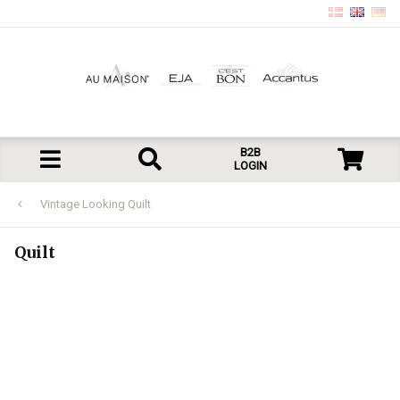
B2B
LOGIN
Vintage Looking Quilt
Quilt