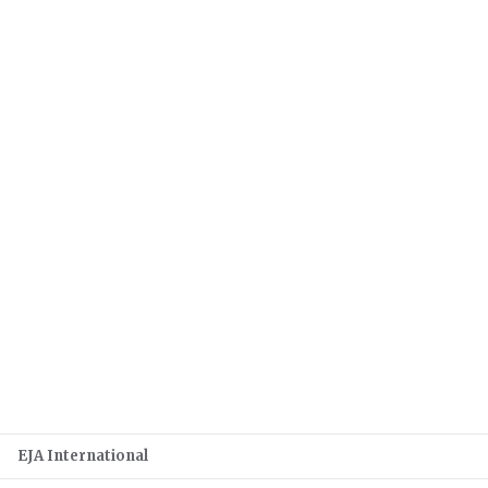
EJA International