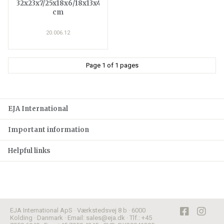
32x23x7/25x18x6/18x13x4
cm
20.006.12
Page 1 of 1 pages
EJA International
Important information
Helpful links
EJA International ApS · Værkstedsvej 8 b · 6000
Kolding · Danmark · Email: sales@eja.dk · Tlf.: +45