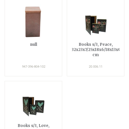
null
Books s/3, Peace,
32x23x7/25x18x6/18x13x4
cm
947-396-804-102
20.006.11
Books s/3, Love,