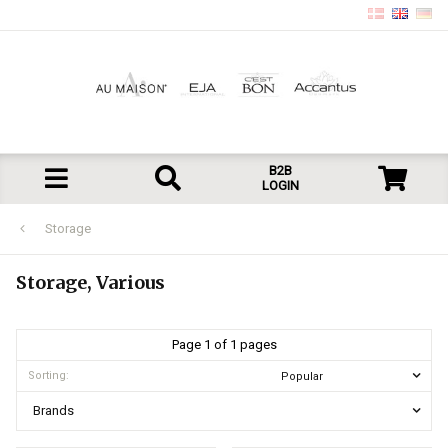
B2B
LOGIN
Storage
Storage, Various
Page 1 of 1 pages
Sorting:
Brands