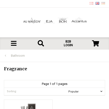
B2B
LOGIN
Bathroom
Fragrance
Page 1 of 1 pages
Sorting: