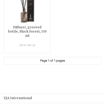
Diffuser, grooved
bottle, Black Forest, 130
ml
CB151.981.02
Page 1 of 1 pages
EJA International