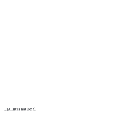
EJA International