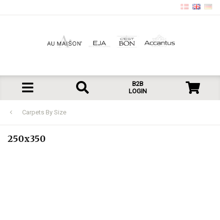
B2B
LOGIN
Carpets By Size
250x350