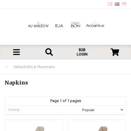
B2B
LOGIN
Tablecloths & Placemats
Napkins
Page 1 of 1 pages
Sorting: