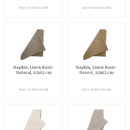
853-118-300-012-WA
853-118-300-020-WA
Napkin, Linen Basic-
Napkin, Linen Basic-
Natural, 42x42 cm
Desert, 42x42 cm
853-118-300-092-WA
853-118-300-790-WA