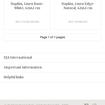
Napkin, Linen Basic-
Napkin, Linen Edge-
White, 42x42 cm
Natural, 42x42 cm
853-118-300-000-WA
853-118-980-092
Page 1 of 1 pages
EJA International
Important information
Helpful links