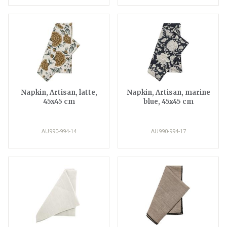
Napkin, Artisan, latte,
Napkin, Artisan, marine
45x45 cm
blue, 45x45 cm
AU990-994-14
AU990-994-17