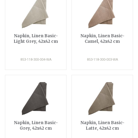
Napkin, Linen Basic-
Napkin, Linen Basic-
Light Grey, 42x42 cm
Camel, 42x42 cm
853-118-300-004-WA
853-118-300-003-WA
Napkin, Linen Basic-
Napkin, Linen Basic-
Grey, 42x42 cm
Latte, 42x42 cm