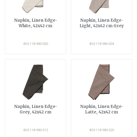
Napkin, Linen Edge-
Napkin, Linen Edge-
White, 42x42 cm
Light, 42x42 cm Grey
853-118-980-000
853-118-980-004
Napkin, Linen Edge-
Napkin, Linen Edge-
Grey, 42x42 cm
Latte, 42x42 cm
853-118-980-012
853-118-980-020