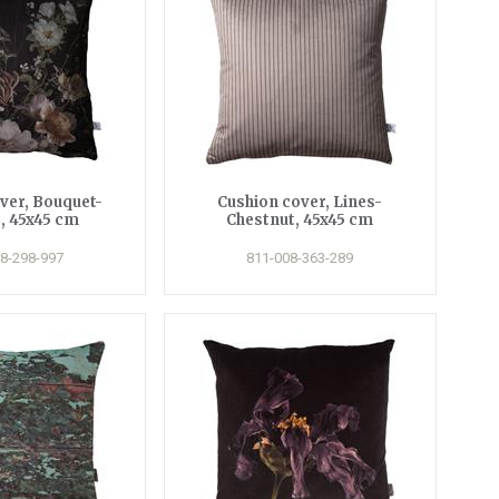
ver, Bouquet-
Cushion cover, Lines-
, 45x45 cm
Chestnut, 45x45 cm
8-298-997
811-008-363-289