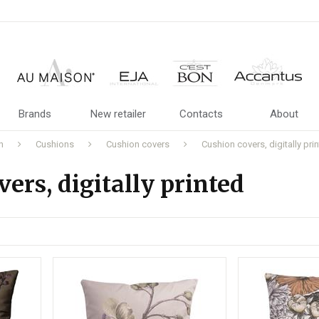
Brands
New retailer
Contacts
About
n
Cushions
Cushion covers
Cushion covers, digitally pri
ers, digitally printed