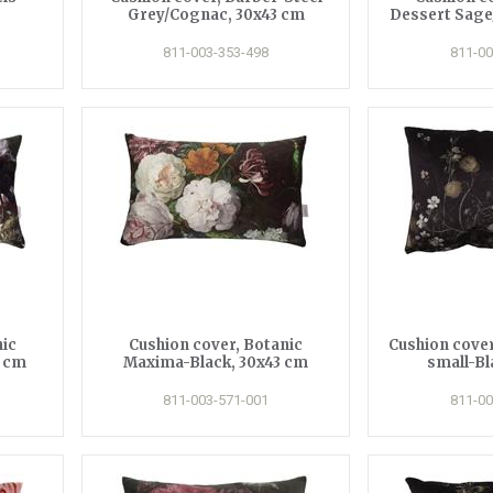
Grey/Cognac, 30x43 cm
Dessert Sage
811-003-353-498
811-00
nic
Cushion cover, Botanic
Cushion cover
3 cm
Maxima-Black, 30x43 cm
small-Bl
811-003-571-001
811-00