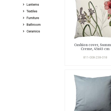
Lanterns
Textiles
Furniture
Bathroom
Ceramics
Cushion cover, Summ
Creme, 45x45 cm
811-008-238-018