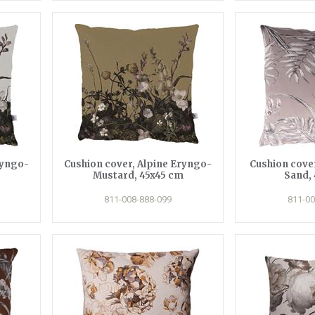
ryngo-
Cushion cover, Alpine Eryngo-
Cushion cover
Mustard, 45x45 cm
Sand,
811-008-888-099
811-00