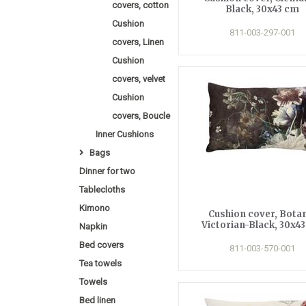
covers, cotton
Black, 30x43 cm
Cushion
811-003-297-001
covers, Linen
Cushion
covers, velvet
Cushion
covers, Boucle
Inner Cushions
Bags
Dinner for two
Tablecloths
Kimono
Cushion cover, Bota
Victorian-Black, 30x4
Napkin
Bed covers
811-003-570-001
Tea towels
Towels
Bed linen