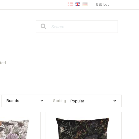
B2B Login
nted
Brands
Sorting: