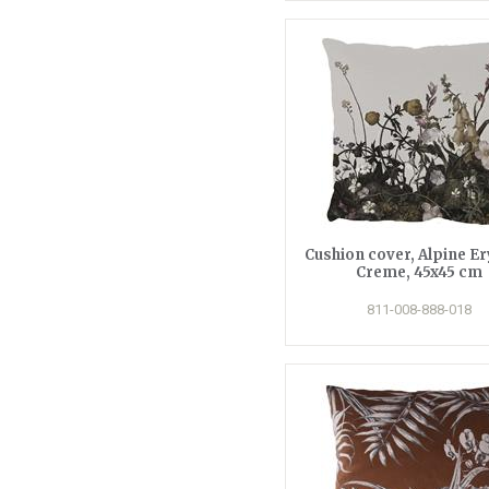
Cushion cover, Alpine E
Creme, 45x45 cm
811-008-888-018