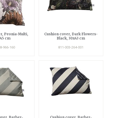
r, Peonia-Multi,
Cushion cover, Dark Flowers-
x45 cm
Black, 30x43 cm
8-966-160
811-003-264-001
over, Barber-
Cushion cover, Barber-