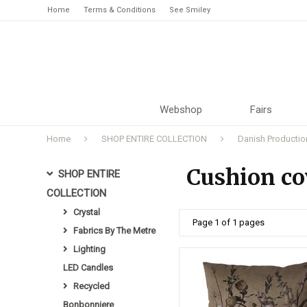
Home
Terms & Conditions
See Smiley
Webshop
Fairs
Home
SHOP ENTIRE COLLECTION
Danish Productio
Cushion cov
SHOP ENTIRE
COLLECTION
Crystal
Page 1 of 1 pages
Fabrics By The Metre
Lighting
LED Candles
Recycled
Bonbonniere