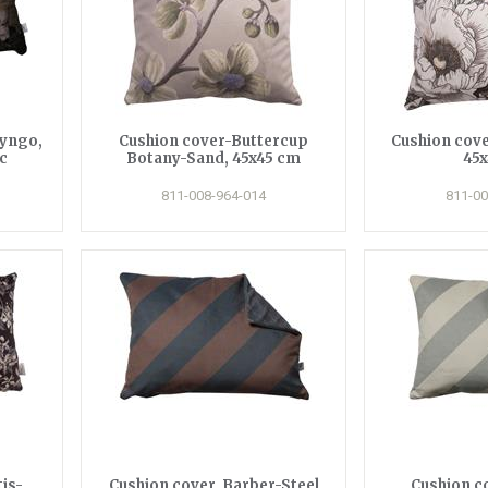
ryngo,
Cushion cover-Buttercup
Cushion cove
c
Botany-Sand, 45x45 cm
45
811-008-964-014
811-00
is-
Cushion cover, Barber-Steel
Cushion c