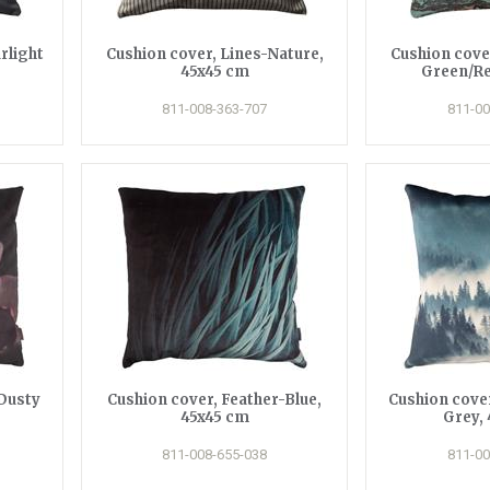
rlight
Cushion cover, Lines-Nature,
Cushion cove
45x45 cm
Green/Re
811-008-363-707
811-00
Dusty
Cushion cover, Feather-Blue,
Cushion cove
45x45 cm
Grey,
811-008-655-038
811-00