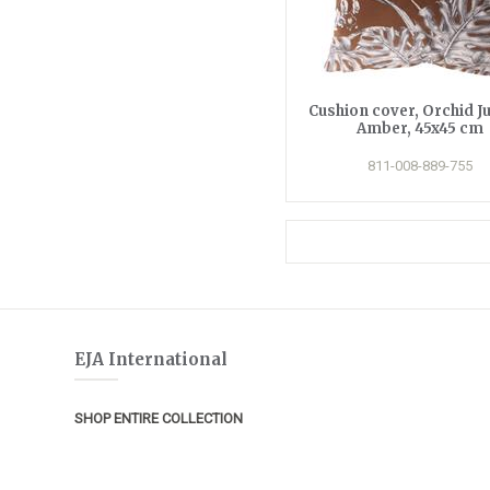
Cushion cover, Orchid J
Amber, 45x45 cm
811-008-889-755
EJA International
SHOP ENTIRE COLLECTION