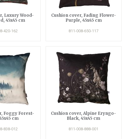
r, Luxury Wood-
Cushion cover, Fading Flower-
d, 45x45 cm
Purple, 45x45 cm
8-420-162
811-008-650-117
r, Foggy Forest-
Cushion cover, Alpine Eryngo-
 45x45 cm
Black, 45x45 cm
8-838-012
811-008-888-001