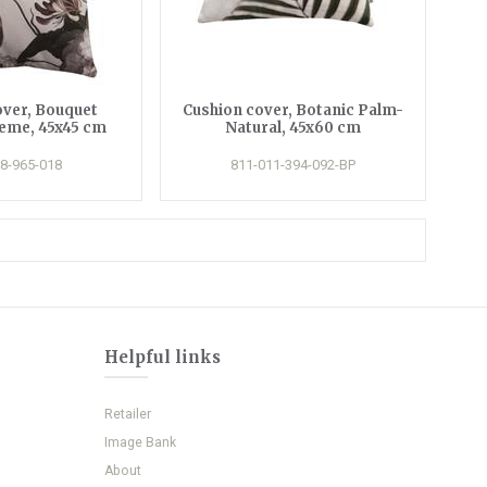
over, Bouquet
Cushion cover, Botanic Palm-
reme, 45x45 cm
Natural, 45x60 cm
8-965-018
811-011-394-092-BP
Helpful links
Retailer
Image Bank
About