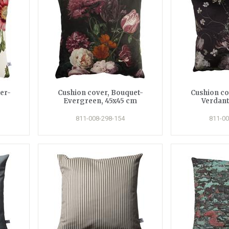
er-
Cushion cover, Bouquet-
Cushion co
Evergreen, 45x45 cm
Verdant
811-008-298-154
811-00