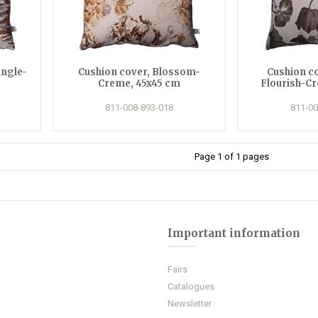
ungle-
Cushion cover, Blossom-
Cushion c
Creme, 45x45 cm
Flourish-C
811-008-893-018
811-00
Page 1 of 1 pages
Important information
Fairs
Catalogues
Newsletter