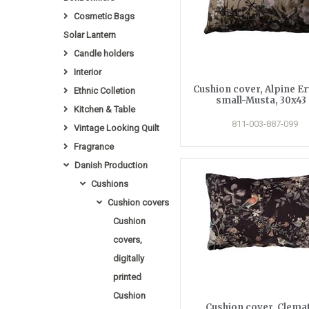
Cosmetic Bags
Solar Lantern
Candle holders
Interior
Cushion cover, Alpine E
Ethnic Colletion
small-Musta, 30x43 
Kitchen & Table
811-003-887-099
Vintage Looking Quilt
Fragrance
Danish Production
Cushions
Cushion covers
Cushion
covers,
digitally
printed
Cushion
Cushion cover, Clemat