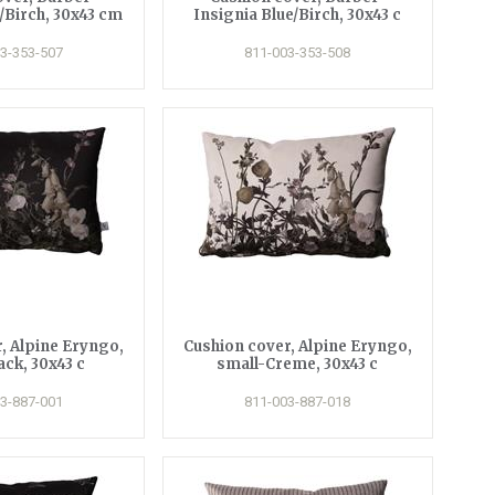
/Birch, 30x43 cm
Insignia Blue/Birch, 30x43 c
3-353-507
811-003-353-508
, Alpine Eryngo,
Cushion cover, Alpine Eryngo,
ack, 30x43 c
small-Creme, 30x43 c
3-887-001
811-003-887-018