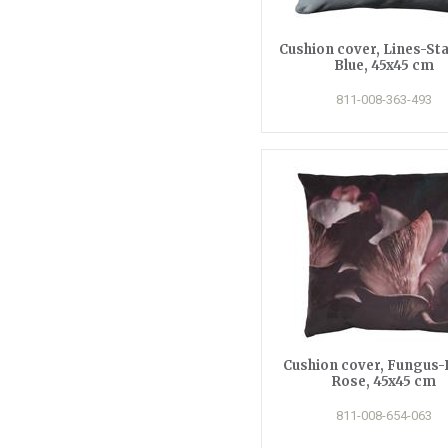
Cushion cover, Lines-Sta
Blue, 45x45 cm
811-008-363-493
Cushion cover, Fungus-
Rose, 45x45 cm
811-008-654-063