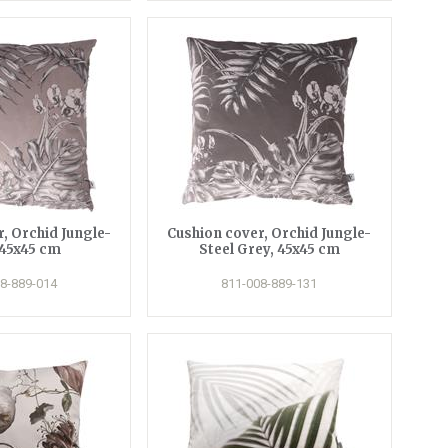
, Orchid Jungle-
Cushion cover, Orchid Jungle-
 45x45 cm
Steel Grey, 45x45 cm
8-889-014
811-008-889-131