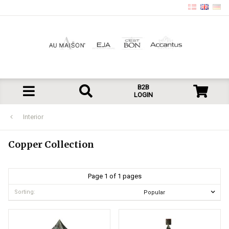
B2B
LOGIN
Interior
Copper Collection
Page 1 of 1 pages
Sorting: