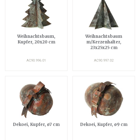
Weihnachtsbaum,
Weihnachtsbaum
Kupfer, 20x20 cm
m/Kerzenhalter,
23x25x25 cm
AC90.996.01
AC90.997.02
Dekoei, Kupfer, ø7 cm
Dekoei, Kupfer, ø9 cm