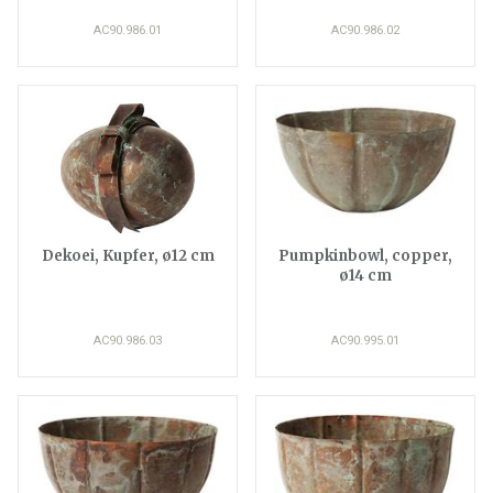
AC90.986.01
AC90.986.02
Dekoei, Kupfer, ø12 cm
Pumpkinbowl, copper,
ø14 cm
AC90.986.03
AC90.995.01