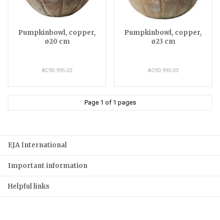
Pumpkinbowl, copper,
Pumpkinbowl, copper,
ø20 cm
ø23 cm
AC90.995.02
AC90.995.03
Page 1 of 1 pages
EJA International
Important information
Helpful links