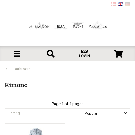
B2B
LOGIN
Bathroom
Kimono
Page 1 of 1 pages
Sorting: