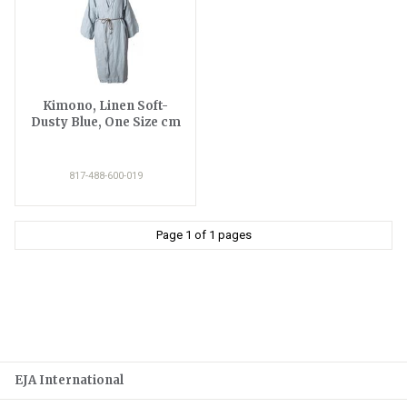
Kimono, Linen Soft-
Dusty Blue, One Size cm
817-488-600-019
Page 1 of 1 pages
EJA International