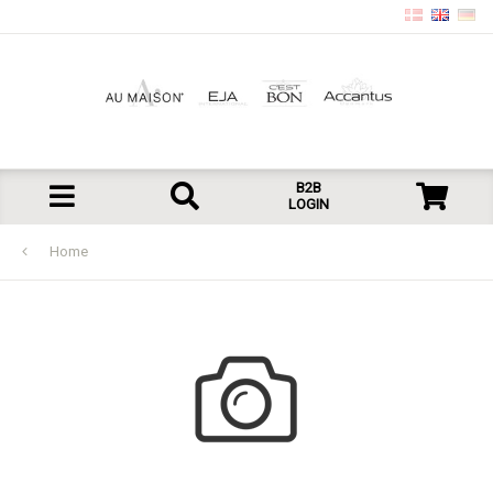
B2B
LOGIN
Home