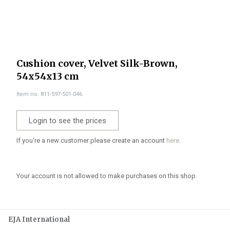
Cushion cover, Velvet Silk-Brown,
54x54x13 cm
Item no. 811-597-501-046
Login to see the prices
If you're a new customer please create an account
here.
Your account is not allowed to make purchases on this shop.
EJA International