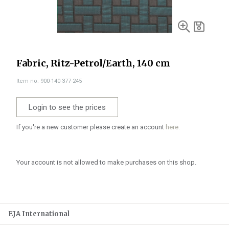
Fabric, Ritz-Petrol/Earth, 140 cm
Item no. 900-140-377-245
Login to see the prices
If you're a new customer please create an account
here.
Your account is not allowed to make purchases on this shop.
EJA International