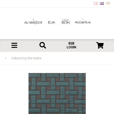
B2B
LOGIN
Fabrics by the metre