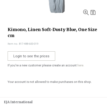
Kimono, Linen Soft-Dusty Blue, One Size
cm
Item no. 817-488-600-019
Login to see the prices
If you're a new customer please create an account
here.
Your account is not allowed to make purchases on this shop.
EJA International