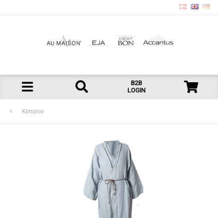
B2B
LOGIN
Kimono