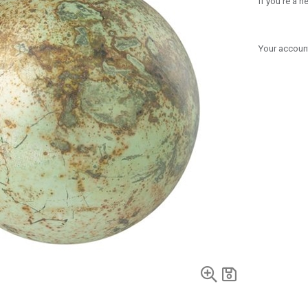
If you're a 
Your account