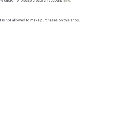
new customer please create an account
here.
 is not allowed to make purchases on this shop.