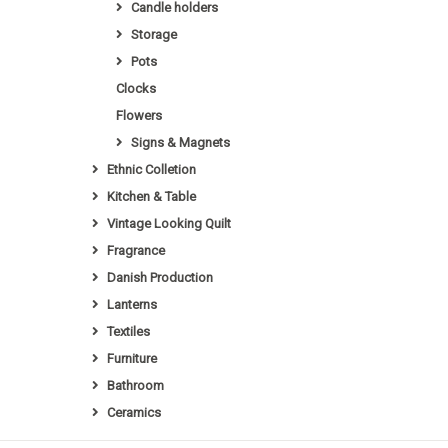
Candle holders
Storage
Pots
Clocks
Flowers
Signs & Magnets
Ethnic Colletion
Kitchen & Table
Vintage Looking Quilt
Fragrance
Danish Production
Lanterns
Textiles
Furniture
Bathroom
Ceramics