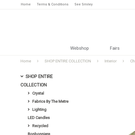
Home
Terms & Conditions
See Smiley
Webshop
Fairs
Home
SHOP ENTIRE COLLECTION
Interior
Ch
SHOP ENTIRE
COLLECTION
Crystal
Fabrics By The Metre
Lighting
LED Candles
Recycled
Bonbonniere