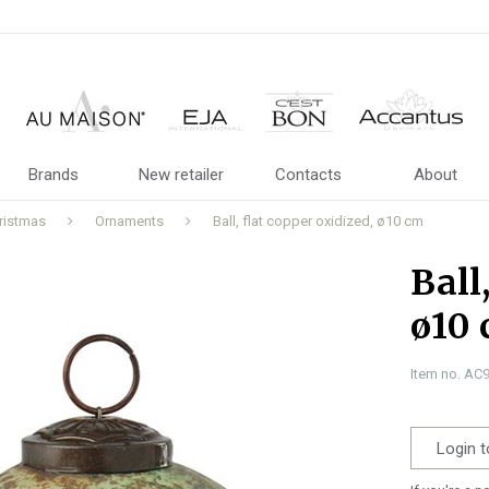
Brands
New retailer
Contacts
About
ristmas
Ornaments
Ball, flat copper oxidized, ø10 cm
Ball
ø10
Item no. AC
Login t