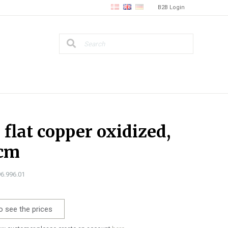
B2B Login
, flat copper oxidized,
 cm
96.996.01
o see the prices