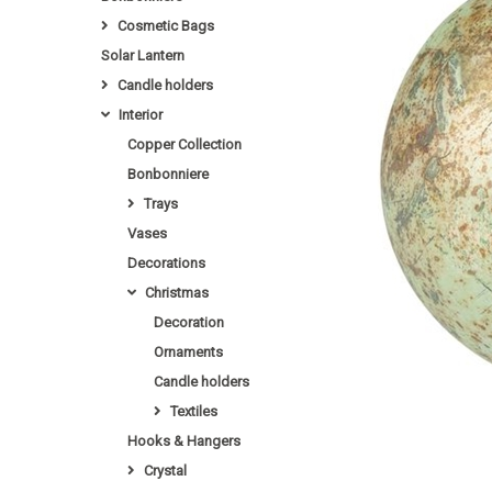
Cosmetic Bags
Solar Lantern
Candle holders
Interior
Copper Collection
Bonbonniere
Trays
Vases
Decorations
Christmas
Decoration
Ornaments
Candle holders
Textiles
Hooks & Hangers
Crystal