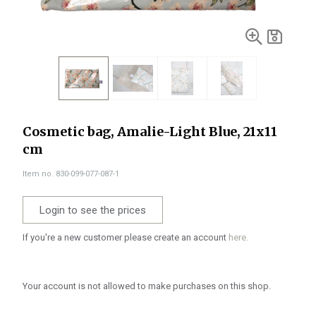
Cosmetic bag, Amalie-Light Blue, 21x11
cm
Item no. 830-099-077-087-1
Login to see the prices
If you're a new customer please create an account
here.
Your account is not allowed to make purchases on this shop.