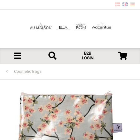
B2B
LOGIN
Cosmetic Bags