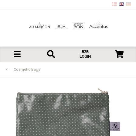
B2B
LOGIN
Cosmetic Bags