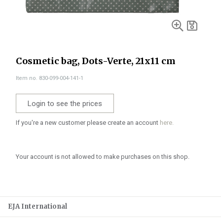
Cosmetic bag, Dots-Verte, 21x11 cm
Item no. 830-099-004-141-1
Login to see the prices
If you're a new customer please create an account
here.
Your account is not allowed to make purchases on this shop.
EJA International