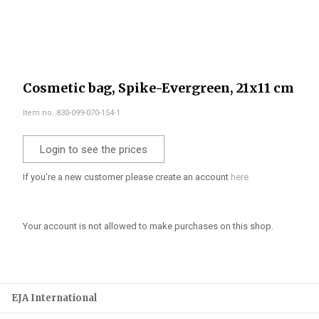
Cosmetic bag, Spike-Evergreen, 21x11 cm
Item no. 830-099-070-154-1
Login to see the prices
If you're a new customer please create an account
here.
Your account is not allowed to make purchases on this shop.
EJA International