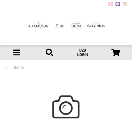
B2B
LOGIN
Home