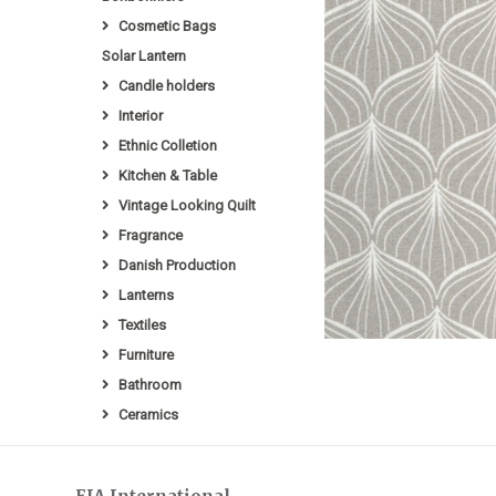
Cosmetic Bags
Solar Lantern
Candle holders
Interior
Ethnic Colletion
Kitchen & Table
Vintage Looking Quilt
Fragrance
Danish Production
Lanterns
Textiles
Furniture
Bathroom
Ceramics