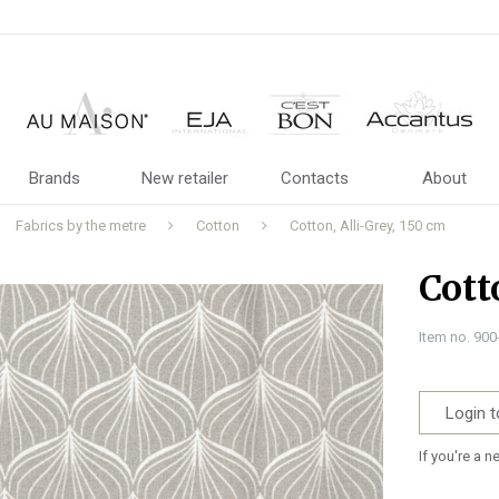
Brands
New retailer
Contacts
About
Fabrics by the metre
Cotton
Cotton, Alli-Grey, 150 cm
Cott
Item no. 90
Login t
If you're a 