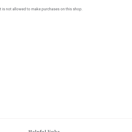
 is not allowed to make purchases on this shop.