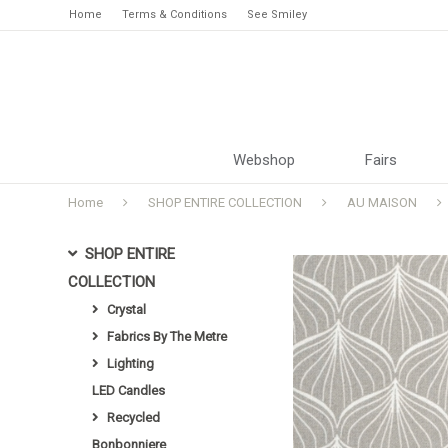
Home
Terms & Conditions
See Smiley
Webshop
Fairs
Home
SHOP ENTIRE COLLECTION
AU MAISON
SHOP ENTIRE
COLLECTION
Crystal
Fabrics By The Metre
Lighting
LED Candles
Recycled
Bonbonniere