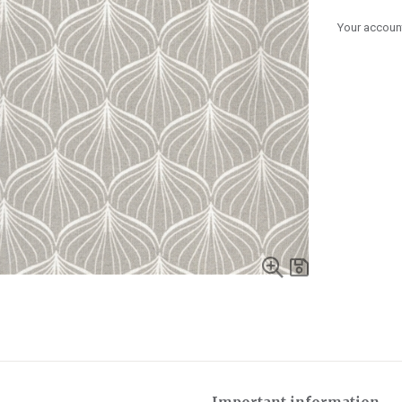
Your account