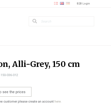
B2B Login
on, Alli-Grey, 150 cm
0-150-036-012
o see the prices
new customer please create an account
here.