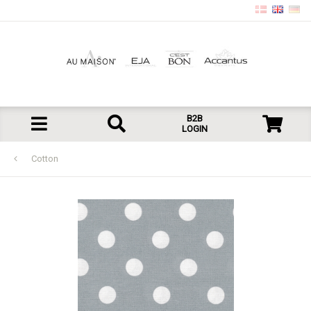
B2B
LOGIN
Cotton