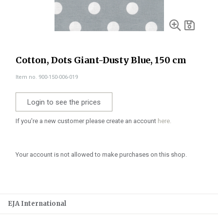
Cotton, Dots Giant-Dusty Blue, 150 cm
Item no. 900-150-006-019
Login to see the prices
If you're a new customer please create an account
here.
Your account is not allowed to make purchases on this shop.
EJA International