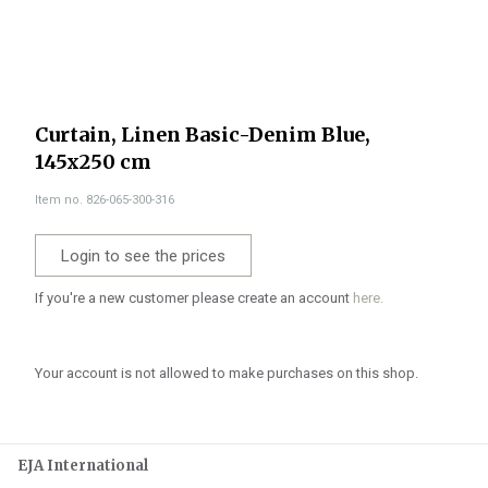
Curtain, Linen Basic-Denim Blue,
145x250 cm
Item no. 826-065-300-316
Login to see the prices
If you're a new customer please create an account
here.
Your account is not allowed to make purchases on this shop.
EJA International