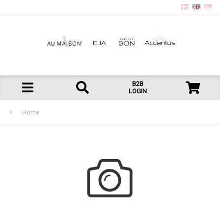
B2B
LOGIN
Home