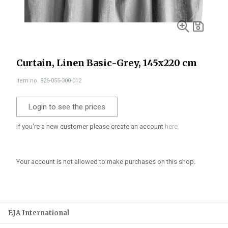
Curtain, Linen Basic-Grey, 145x220 cm
Item no. 826-055-300-012
Login to see the prices
If you're a new customer please create an account
here.
Your account is not allowed to make purchases on this shop.
EJA International