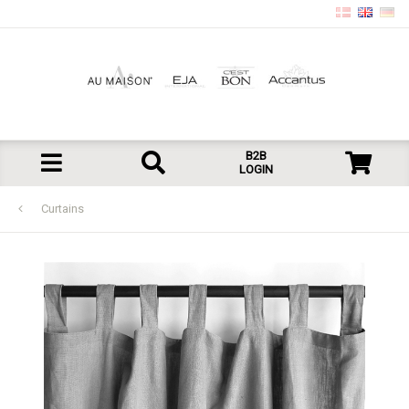
B2B
LOGIN
Curtains