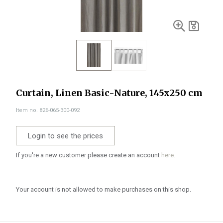
Curtain, Linen Basic-Nature, 145x250 cm
Item no. 826-065-300-092
Login to see the prices
If you're a new customer please create an account
here.
Your account is not allowed to make purchases on this shop.