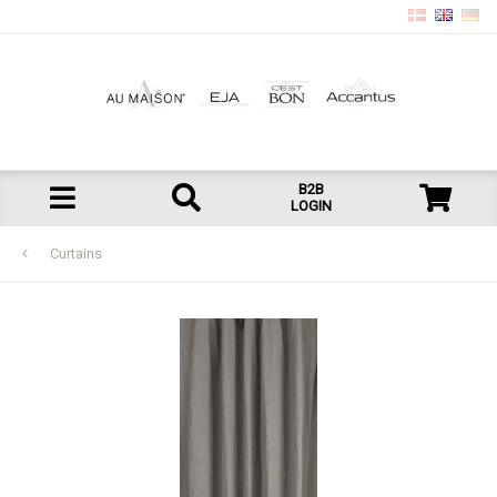
B2B
LOGIN
Curtains