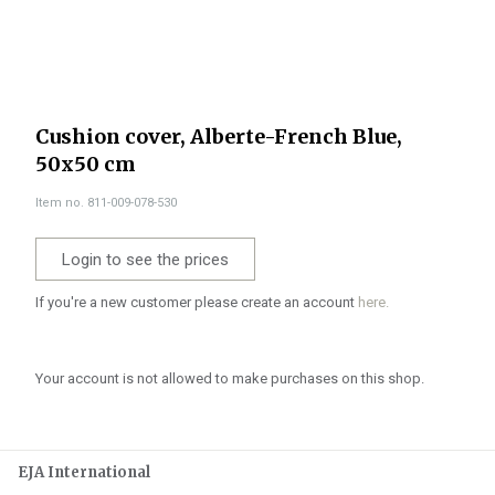
Cushion cover, Alberte-French Blue,
50x50 cm
Item no. 811-009-078-530
Login to see the prices
If you're a new customer please create an account
here.
Your account is not allowed to make purchases on this shop.
EJA International