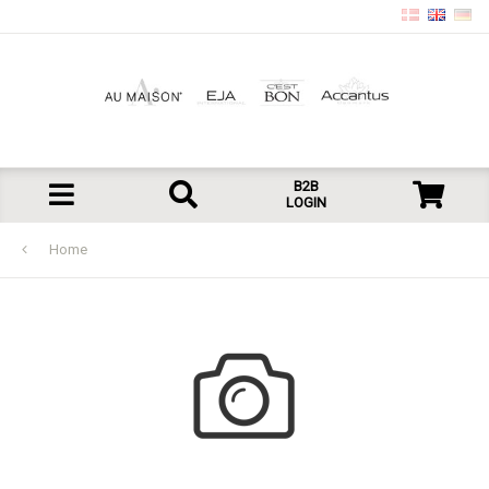
B2B
LOGIN
Home