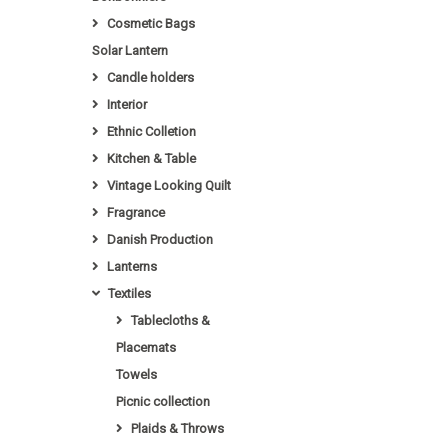
Cosmetic Bags
Solar Lantern
Candle holders
Interior
Ethnic Colletion
Kitchen & Table
Vintage Looking Quilt
Fragrance
Danish Production
Lanterns
Textiles
Tablecloths &
Placemats
Towels
Picnic collection
Plaids & Throws