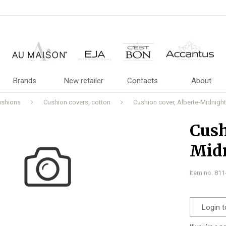
Brands
New retailer
Contacts
About
ushions
Cushion covers, cotton
Cushion cover, Alberte-Midnight
Cush
Midn
Item no. 81
Login t