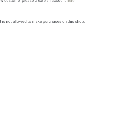
new customer please create an account
here.
 is not allowed to make purchases on this shop.