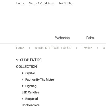
Home
Terms & Conditions
See Smiley
Webshop
Fairs
Home
SHOP ENTIRE COLLECTION
Textiles
C
SHOP ENTIRE
COLLECTION
Crystal
Fabrics By The Metre
Lighting
LED Candles
Recycled
Bonbonniere