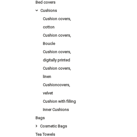
Bed covers
Cushions
Cushion covers,
cotton
Cushion covers,
Boucle
Cushion covers,
digitally printed
Cushion covers,
linen
Cushioncovers,
velvet
Cushion with filling
Inner Cushions
Bags
Cosmetic Bags
Tea Towels