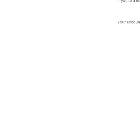
If you're a 
Your account