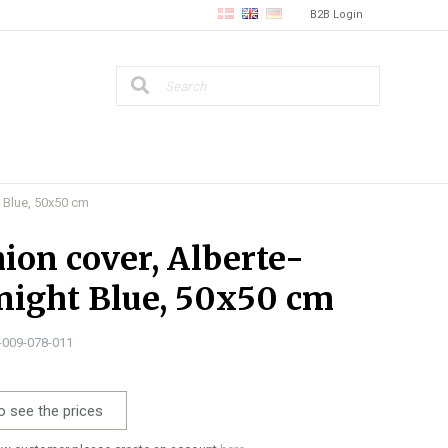
B2B Login
 Blue, 50x50 cm
ion cover, Alberte-
ight Blue, 50x50 cm
1-009-078-011
o see the prices