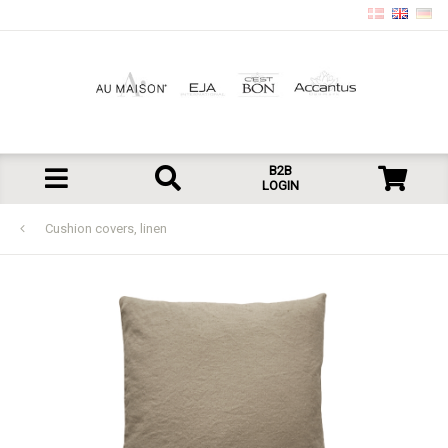
B2B
LOGIN
Cushion covers, linen