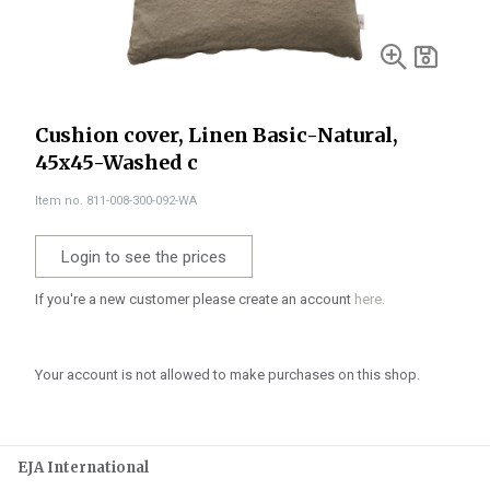
Cushion cover, Linen Basic-Natural,
45x45-Washed c
Item no. 811-008-300-092-WA
Login to see the prices
If you're a new customer please create an account
here.
Your account is not allowed to make purchases on this shop.
EJA International