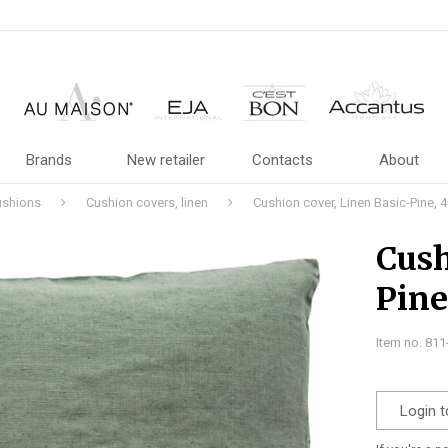
Brands
New retailer
Contacts
About
ushions
Cushion covers, linen
Cushion cover, Linen Basic-Pine
Cush
Pin
Item no. 81
Login t