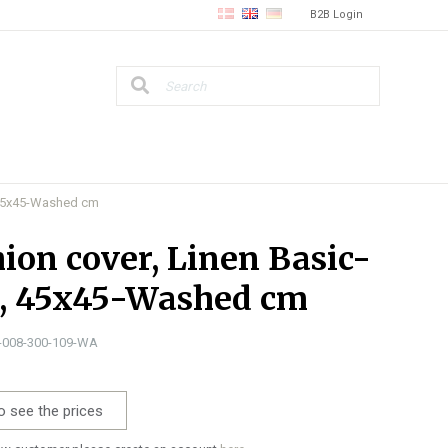
B2B Login
, 45x45-Washed cm
ion cover, Linen Basic-
e, 45x45-Washed cm
1-008-300-109-WA
o see the prices