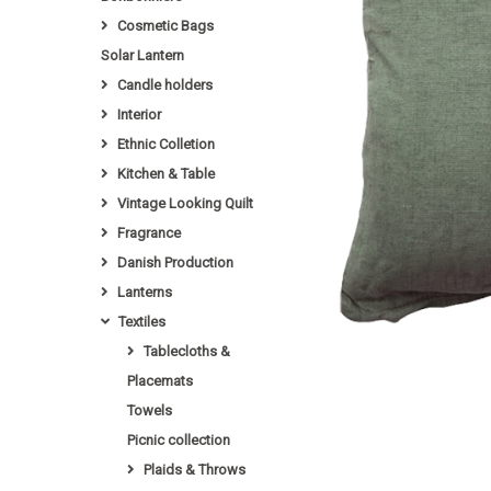
Cosmetic Bags
Solar Lantern
Candle holders
Interior
Ethnic Colletion
Kitchen & Table
Vintage Looking Quilt
Fragrance
Danish Production
Lanterns
Textiles
Tablecloths &
Placemats
Towels
Picnic collection
Plaids & Throws