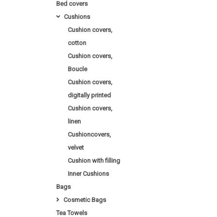
Bed covers
Cushions
Cushion covers,
cotton
Cushion covers,
Boucle
Cushion covers,
digitally printed
Cushion covers,
linen
Cushioncovers,
velvet
Cushion with filling
Inner Cushions
Bags
Cosmetic Bags
Tea Towels