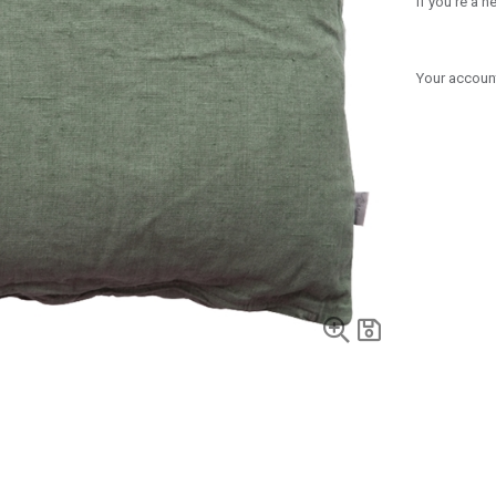
If you're a 
Your account