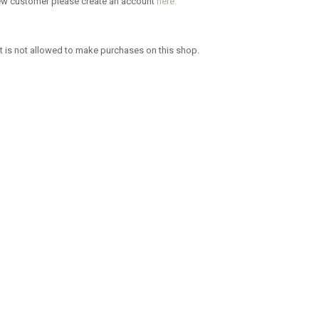
new customer please create an account
here.
 is not allowed to make purchases on this shop.