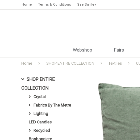
Home
Terms & Conditions
See Smiley
Webshop
Fairs
Home
SHOP ENTIRE COLLECTION
Textiles
C
SHOP ENTIRE
COLLECTION
Crystal
Fabrics By The Metre
Lighting
LED Candles
Recycled
Bonbonniere