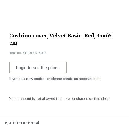
Cushion cover, Velvet Basic-Red, 35x65
cm
Item no. 811-012-323-022
Login to see the prices
If you're a new customer please create an account
here.
Your account is not allowed to make purchases on this shop.
EJA International