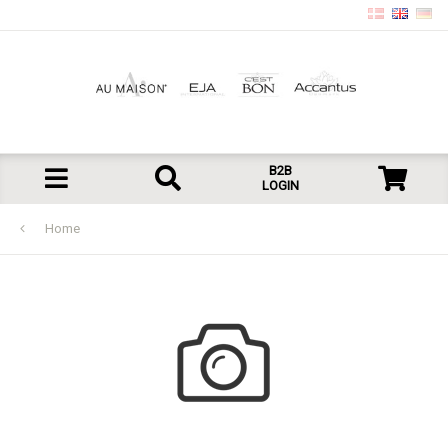
B2B
LOGIN
Home