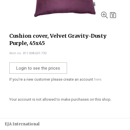
Cushion cover, Velvet Gravity-Dusty
Purple, 45x45
Item no. 811-008-601-733
Login to see the prices
If you're a new customer please create an account
here.
Your account is not allowed to make purchases on this shop.
EJA International