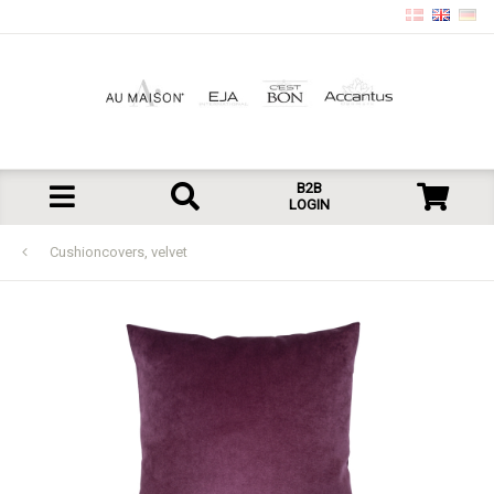
B2B
LOGIN
Cushioncovers, velvet