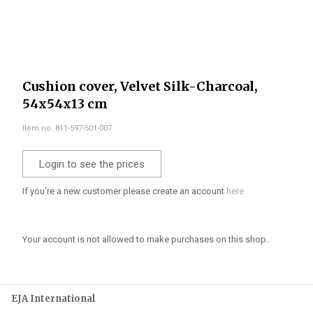
Cushion cover, Velvet Silk-Charcoal,
54x54x13 cm
Item no. 811-597-501-007
Login to see the prices
If you're a new customer please create an account
here.
Your account is not allowed to make purchases on this shop.
EJA International