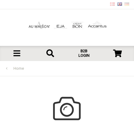
B2B
LOGIN
Home