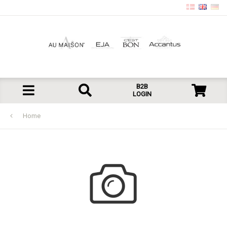
B2B
LOGIN
Home