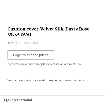
Cushion cover, Velvet Silk-Dusty Rose,
35x45 OVAL
Item no. 811-372-501-063
Login to see the prices
If you're a new customer please create an account
here.
Your account is not allowed to make purchases on this shop.
EJA International