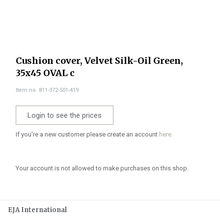
Cushion cover, Velvet Silk-Oil Green,
35x45 OVAL c
Item no. 811-372-501-419
Login to see the prices
If you're a new customer please create an account
here.
Your account is not allowed to make purchases on this shop.
EJA International