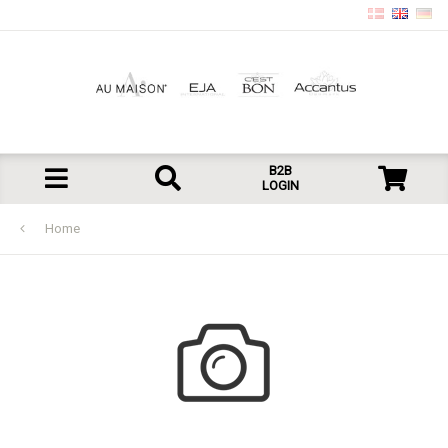
B2B
LOGIN
Home