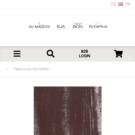
B2B
LOGIN
Fabrics by the metre