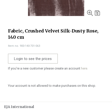
Fabric, Crushed Velvet Silk-Dusty Rose,
140 cm
Item no. 900-140-701-063
Login to see the prices
If you're a new customer please create an account
here.
Your account is not allowed to make purchases on this shop.
EJA International