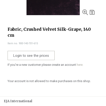
Fabric, Crushed Velvet Silk-Grape, 140
cm
Item no. 900-140-701-615
Login to see the prices
If you're a new customer please create an account
here.
Your account is not allowed to make purchases on this shop.
EJA International