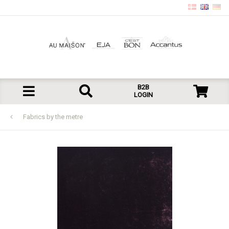
B2B
LOGIN
Fabrics by the metre