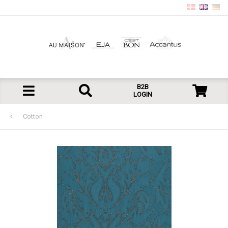
B2B
LOGIN
Cotton