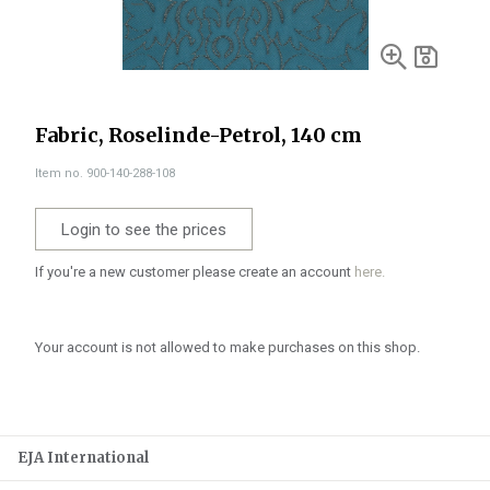
Fabric, Roselinde-Petrol, 140 cm
Item no. 900-140-288-108
Login to see the prices
If you're a new customer please create an account
here.
Your account is not allowed to make purchases on this shop.
EJA International