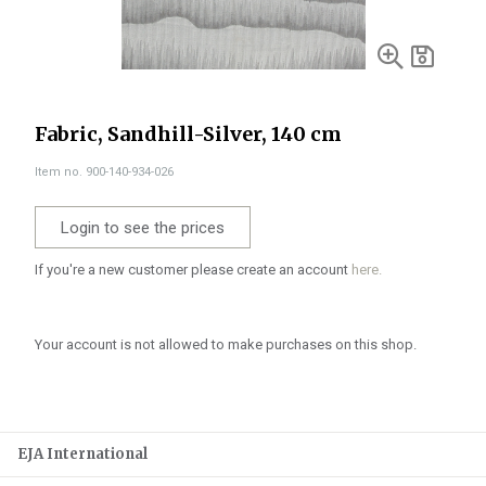
Fabric, Sandhill-Silver, 140 cm
Item no. 900-140-934-026
Login to see the prices
If you're a new customer please create an account
here.
Your account is not allowed to make purchases on this shop.
EJA International