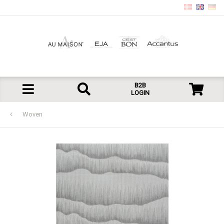
B2B
LOGIN
Woven