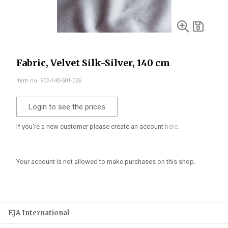
Fabric, Velvet Silk-Silver, 140 cm
Item no. 900-140-501-026
Login to see the prices
If you're a new customer please create an account
here.
Your account is not allowed to make purchases on this shop.
EJA International