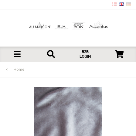
B2B
LOGIN
Home