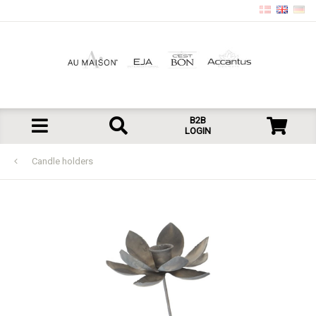
B2B
LOGIN
Candle holders