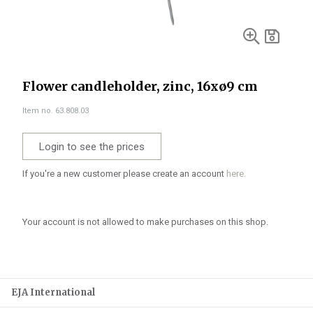
Flower candleholder, zinc, 16xø9 cm
Item no. 63.808.03
Login to see the prices
If you're a new customer please create an account
here.
Your account is not allowed to make purchases on this shop.
EJA International