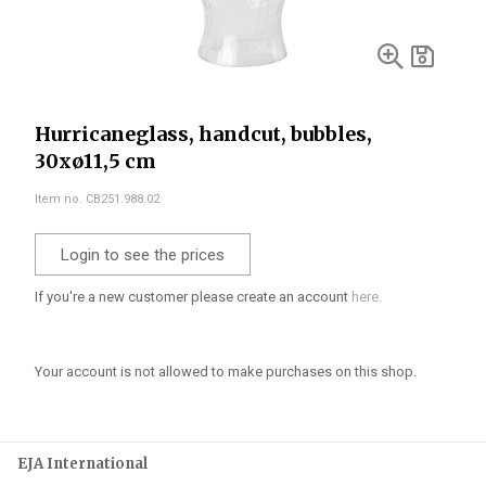
Hurricaneglass, handcut, bubbles,
30xø11,5 cm
Item no. CB251.988.02
Login to see the prices
If you're a new customer please create an account
here.
Your account is not allowed to make purchases on this shop.
EJA International