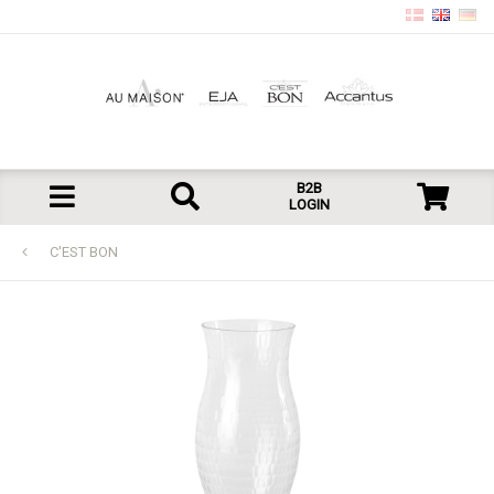
B2B
LOGIN
C'EST BON