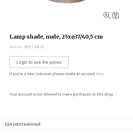
Lamp shade, nude, 25xø37/40,5 cm
Item no. CB311.998.02
Login to see the prices
If you're a new customer please create an account
here.
Your account is not allowed to make purchases on this shop.
EJA International