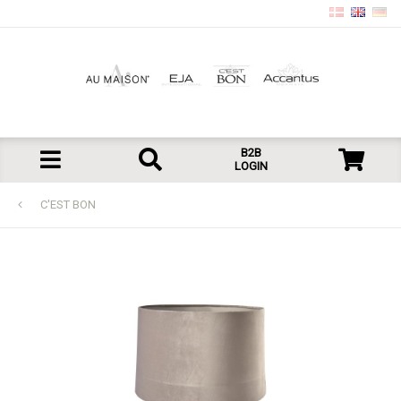
B2B
LOGIN
C'EST BON