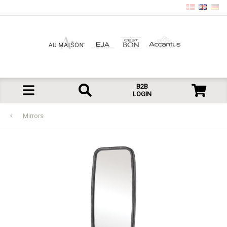
B2B
LOGIN
Mirrors