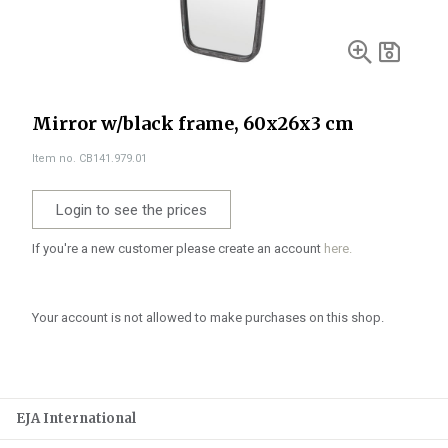
Mirror w/black frame, 60x26x3 cm
Item no. CB141.979.01
Login to see the prices
If you're a new customer please create an account
here.
Your account is not allowed to make purchases on this shop.
EJA International