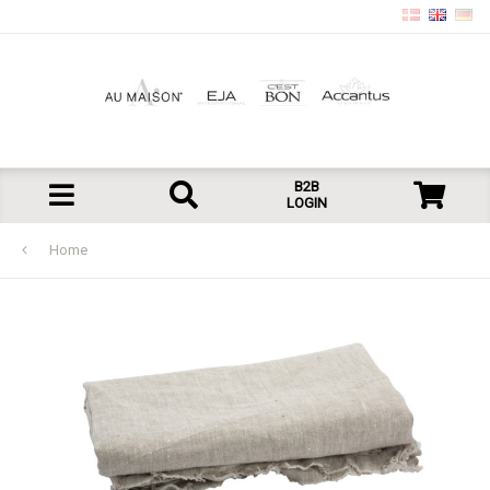
B2B
LOGIN
Home