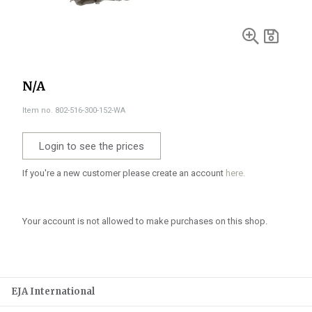
N/A
Item no. 802-516-300-152-WA
Login to see the prices
If you're a new customer please create an account
here.
Your account is not allowed to make purchases on this shop.
EJA International