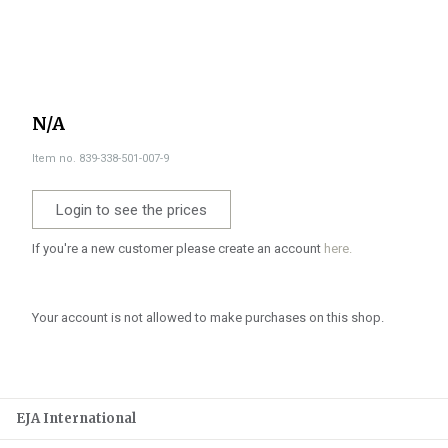
N/A
Item no. 839-338-501-007-9
Login to see the prices
If you're a new customer please create an account
here.
Your account is not allowed to make purchases on this shop.
EJA International