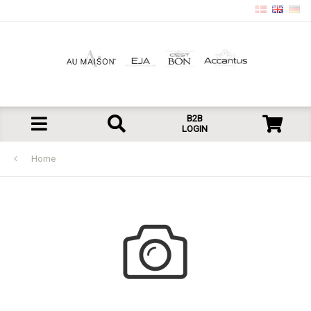
B2B
LOGIN
Home