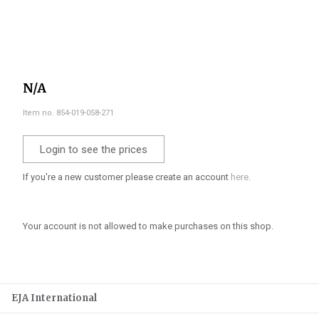
N/A
Item no. 854-019-058-271
Login to see the prices
If you're a new customer please create an account
here.
Your account is not allowed to make purchases on this shop.
EJA International