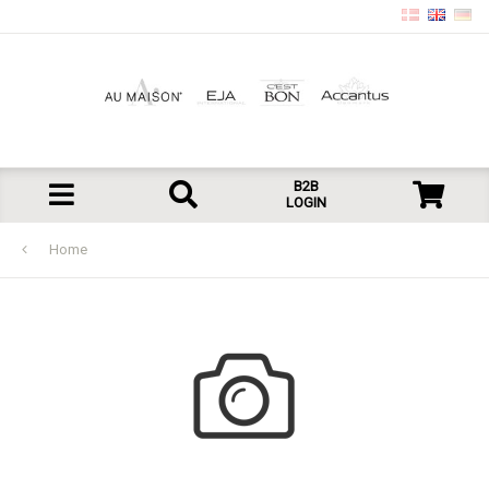
B2B
LOGIN
Home