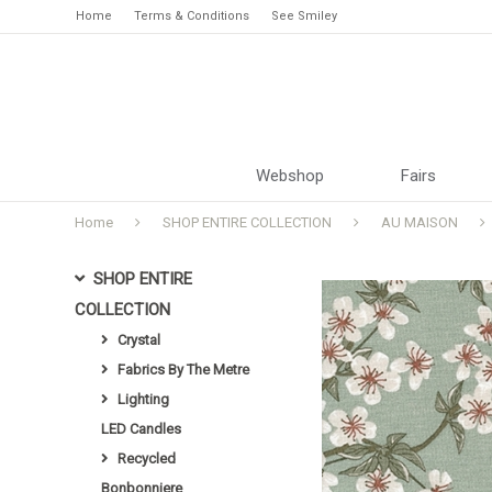
Home
Terms & Conditions
See Smiley
Webshop
Fairs
Home
SHOP ENTIRE COLLECTION
AU MAISON
SHOP ENTIRE
COLLECTION
Crystal
Fabrics By The Metre
Lighting
LED Candles
Recycled
Bonbonniere