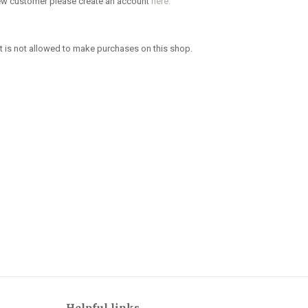
new customer please create an account
here.
 is not allowed to make purchases on this shop.