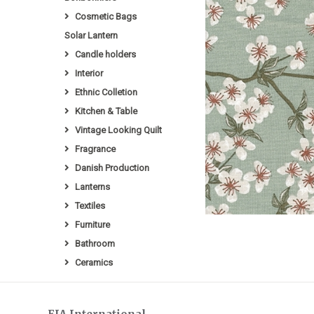
Cosmetic Bags
Solar Lantern
Candle holders
Interior
Ethnic Colletion
Kitchen & Table
Vintage Looking Quilt
Fragrance
Danish Production
Lanterns
Textiles
Furniture
Bathroom
Ceramics