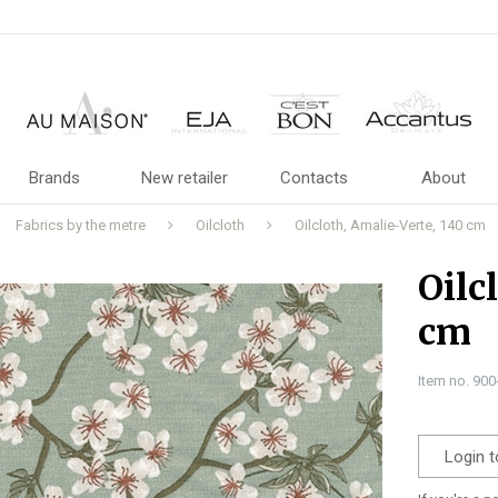
Brands
New retailer
Contacts
About
Fabrics by the metre
Oilcloth
Oilcloth, Amalie-Verte, 140 cm
Oilc
cm
Item no. 90
Login t