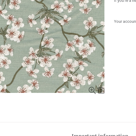
If you're a 
Your account