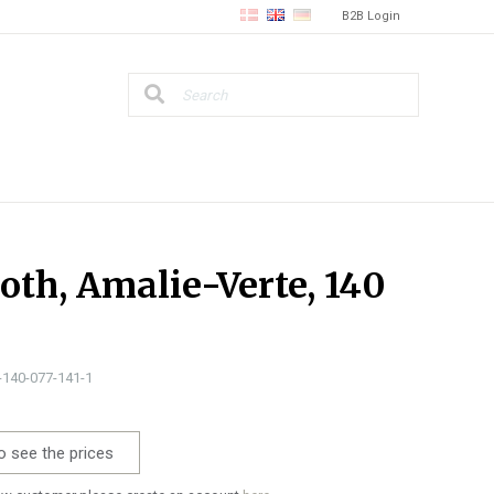
B2B Login
loth, Amalie-Verte, 140
0-140-077-141-1
o see the prices