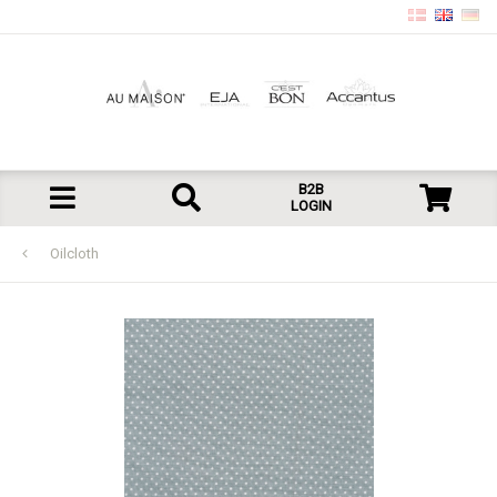
B2B
LOGIN
Oilcloth