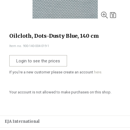
Oilcloth, Dots-Dusty Blue, 140 cm
Item no. 900-140-004-019-1
Login to see the prices
If you're a new customer please create an account
here.
Your account is not allowed to make purchases on this shop.
EJA International