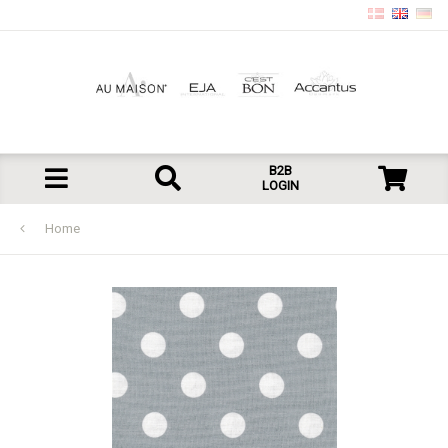
B2B
LOGIN
Home