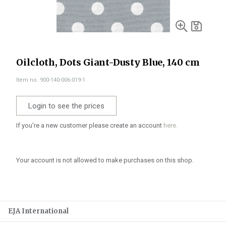
Oilcloth, Dots Giant-Dusty Blue, 140 cm
Item no. 900-140-006-019-1
Login to see the prices
If you're a new customer please create an account
here.
Your account is not allowed to make purchases on this shop.
EJA International