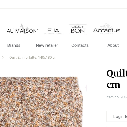
Brands
New retailer
Contacts
About
Quilt Ethnic, latte, 140x180 cm
Quil
cm
Item no. 90
Login t