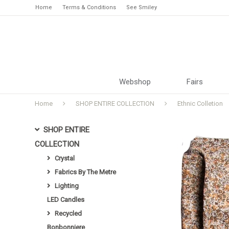
Home
Terms & Conditions
See Smiley
Webshop
Fairs
Home
SHOP ENTIRE COLLECTION
Ethnic Colletion
SHOP ENTIRE
COLLECTION
Crystal
Fabrics By The Metre
Lighting
LED Candles
Recycled
Bonbonniere