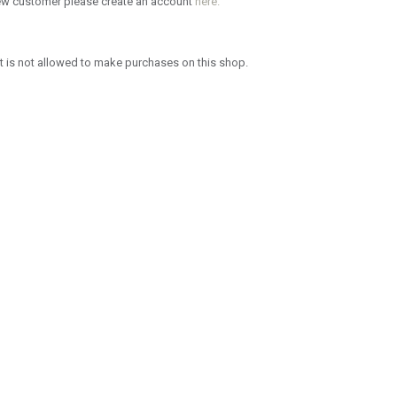
new customer please create an account
here.
 is not allowed to make purchases on this shop.