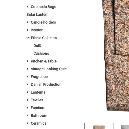
Cosmetic Bags
Solar Lantern
Candle holders
Interior
Ethnic Colletion
Quilt
Cushions
Kitchen & Table
Vintage Looking Quilt
Fragrance
Danish Production
Lanterns
Textiles
Furniture
Bathroom
Ceramics