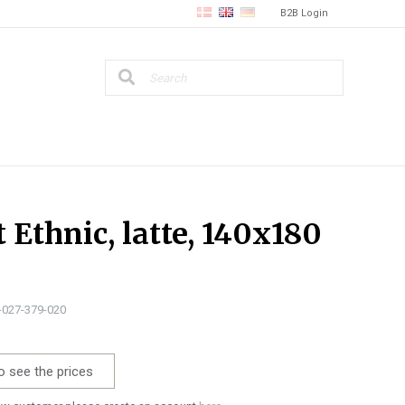
B2B Login
t Ethnic, latte, 140x180
3-027-379-020
o see the prices