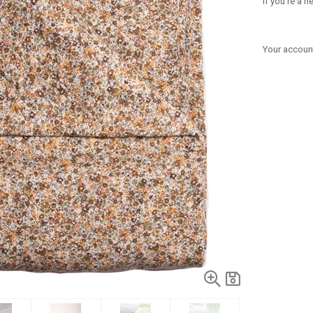
If you're a 
Your account