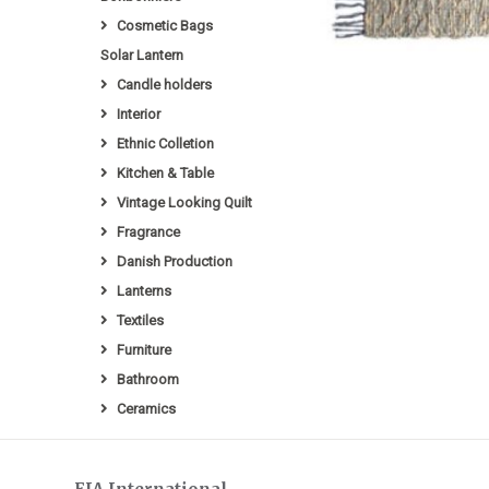
Cosmetic Bags
Solar Lantern
Candle holders
Interior
Ethnic Colletion
Kitchen & Table
Vintage Looking Quilt
Fragrance
Danish Production
Lanterns
Textiles
Furniture
Bathroom
Ceramics