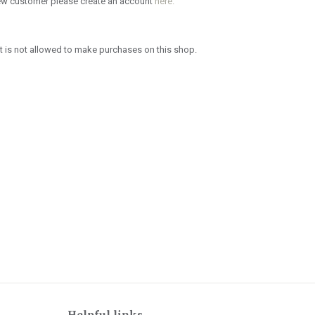
new customer please create an account
here.
 is not allowed to make purchases on this shop.