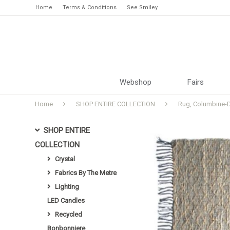
Home
Terms & Conditions
See Smiley
Webshop
Fairs
Home
SHOP ENTIRE COLLECTION
Rug, Columbine-D
SHOP ENTIRE
COLLECTION
Crystal
Fabrics By The Metre
Lighting
LED Candles
Recycled
Bonbonniere