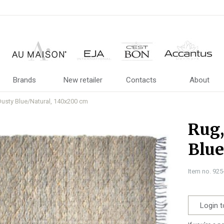
Brands
New retailer
Contacts
About
usty Blue/Natural, 140x200 cm
Rug
Blue
Item no. 92
Login t