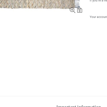
If you're a 
Your account