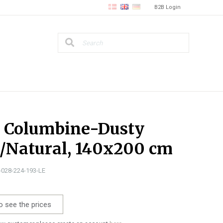
B2B Login
, Columbine-Dusty
/Natural, 140x200 cm
5-028-224-193-LE
o see the prices