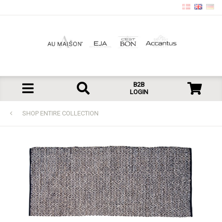
B2B
LOGIN
SHOP ENTIRE COLLECTION