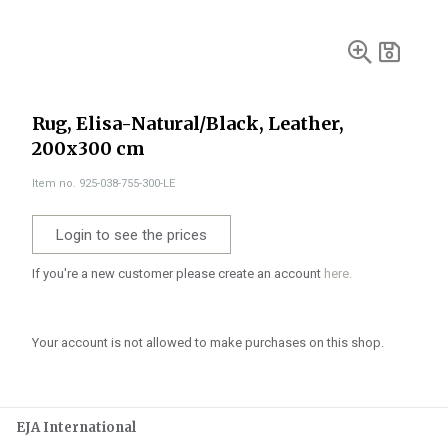
Rug, Elisa-Natural/Black, Leather,
200x300 cm
Item no. 925-038-755-300-LE
Login to see the prices
If you're a new customer please create an account
here.
Your account is not allowed to make purchases on this shop.
EJA International